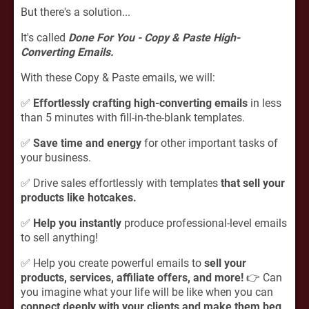
But there's a solution...
It's called
Done For You - Copy & Paste High-
Converting Emails.
With these Copy & Paste emails, we will:
✅
Effortlessly crafting high-converting emails
in less
than 5 minutes with fill-in-the-blank templates.
✅
Save time and energy
for other important tasks of
your business.
✅ Drive sales effortlessly with templates
that sell your
products like hotcakes.
✅
Help you instantly
produce professional-level emails
to sell anything!
✅ Help you create powerful emails to
sell your
products, services, affiliate offers, and more!
👉 Can
you imagine what your life will be like when you can
connect deeply with your clients and make them beg