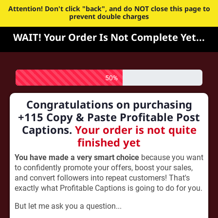
Attention! Don't click "back", and do NOT close this page to
prevent double charges
WAIT! Your Order Is Not Complete Yet...
50%
Congratulations on purchasing
+115 Copy & Paste Profitable Post
Captions.
Your order is not quite
finished yet
You have made a very smart choice
because you want
to confidently promote your offers, boost your sales,
and convert followers into repeat customers! That's
exactly what Profitable Captions is going to do for you.
But let me ask you a question...