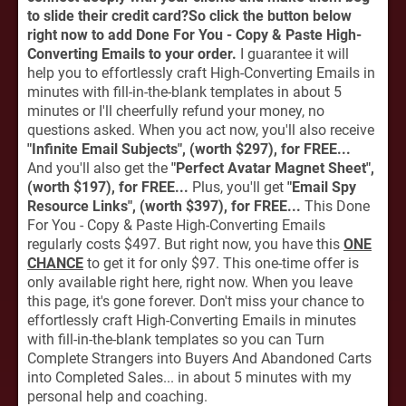
to slide their credit card?So click the button below
right now to add Done For You - Copy & Paste High-
Converting Emails to your order.
I guarantee it will
help you to effortlessly craft High-Converting Emails in
minutes with fill-in-the-blank templates in about 5
minutes or I'll cheerfully refund your money, no
questions asked. When you act now, you'll also receive
"Infinite Email Subjects", (worth $297), for FREE...
And you'll also get the
"Perfect Avatar Magnet Sheet",
(worth $197), for FREE...
Plus, you'll get
"Email Spy
Resource Links", (worth $397), for FREE...
This Done
For You - Copy & Paste High-Converting Emails
regularly costs $497. But right now, you have this
ONE
CHANCE
to get it for only $97. This one-time offer is
only available right here, right now. When you leave
this page, it's gone forever. Don't miss your chance to
effortlessly craft High-Converting Emails in minutes
with fill-in-the-blank templates so you can Turn
Complete Strangers into Buyers And Abandoned Carts
into Completed Sales... in about 5 minutes with my
personal help and coaching.