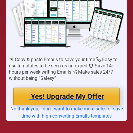
📄 Copy & paste Emails to save your time 🚀 Easy-to-
use templates to be seen as an expert ⏰ Save 14+
hours per week writing Emails 💰 Make sales 24/7
without being “Salesy”
Yes! Upgrade My Offer
No thank you, I don't want to make more sales or save
time with high-converting Emails templates