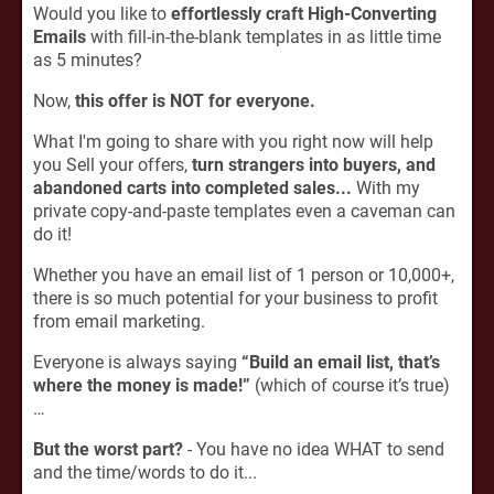
Would you like to
effortlessly craft High-Converting
Emails
with fill-in-the-blank templates in as little time
as 5 minutes?
Now,
this offer is NOT for everyone.
What I'm going to share with you right now will help
you Sell your offers,
turn strangers into buyers, and
abandoned carts into completed sales...
With my
private copy-and-paste templates even a caveman can
do it!
Whether you have an email list of 1 person or 10,000+,
there is so much potential for your business to profit
from email marketing.
Everyone is always saying
“Build an email list, that’s
where the money is made!”
(which of course it’s true)
…
But the worst part?
- You have no idea WHAT to send
and the time/words to do it...