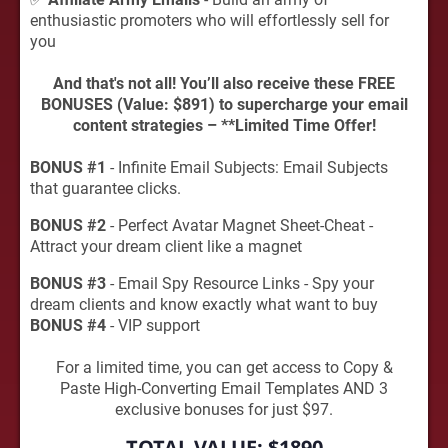
enthusiastic promoters who will effortlessly sell for
you
And that's not all! You’ll also receive these FREE
BONUSES (Value: $891) to supercharge your email
content strategies – **Limited Time Offer!
BONUS #1
- Infinite Email Subjects: Email Subjects
that guarantee clicks.
BONUS #2
- Perfect Avatar Magnet Sheet-Cheat -
Attract your dream client like a magnet
BONUS #3
- Email Spy Resource Links - Spy your
dream clients and know exactly what want to buy
BONUS #4
- VIP support
For a limited time, you can get access to Copy &
Paste High-Converting Email Templates AND 3
exclusive bonuses for just $97.
TOTAL VALUE:
$1890