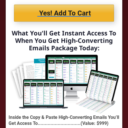
Yes! Add To Cart
What You'll Get Instant Access To
When You Get High-Converting
Emails Package Today:
Inside the Copy & Paste High-Converting Emails You’ll
Get Access To..............................(Value: $999)