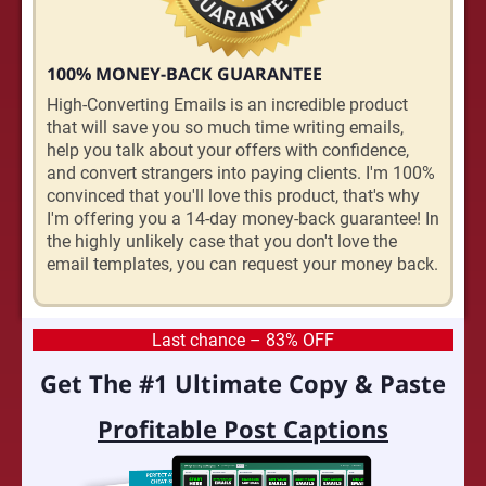
100% MONEY-BACK GUARANTEE
High-Converting Emails is an incredible product
that will save you so much time writing emails,
help you talk about your offers with confidence,
and convert strangers into paying clients. I'm 100%
convinced that you'll love this product, that's why
I'm offering you a 14-day money-back guarantee! In
the highly unlikely case that you don't love the
email templates, you can request your money back.
Last chance – 83% OFF
Get The #1 Ultimate Copy & Paste
Profitable Post Captions