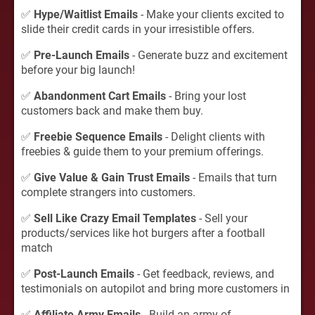
✅
Hype/Waitlist Emails
- Make your clients excited to
slide their credit cards in your irresistible offers.
✅
Pre-Launch Emails
- Generate buzz and excitement
before your big launch!
✅
Abandonment Cart Emails
- Bring your lost
customers back and make them buy.
✅
Freebie Sequence Emails
- Delight clients with
freebies & guide them to your premium offerings.
✅
Give Value & Gain Trust Emails
- Emails that turn
complete strangers into customers.
✅
Sell Like Crazy Email Templates
- Sell your
products/services like hot burgers after a football
match
✅
Post-Launch Emails
- Get feedback, reviews, and
testimonials on autopilot and bring more customers in
✅
Affiliate Army Emails
- Build an army of