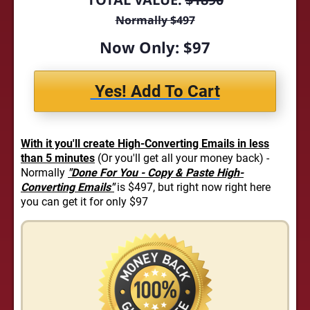
Normally $497
Now Only: $97
Yes! Add To Cart
With it you'll create High-Converting Emails in less
than 5 minutes
(Or you'll get all your money back) -
Normally
"Done For You - Copy & Paste High-
Converting Emails"
is $497, but right now right here
you can get it for only $97