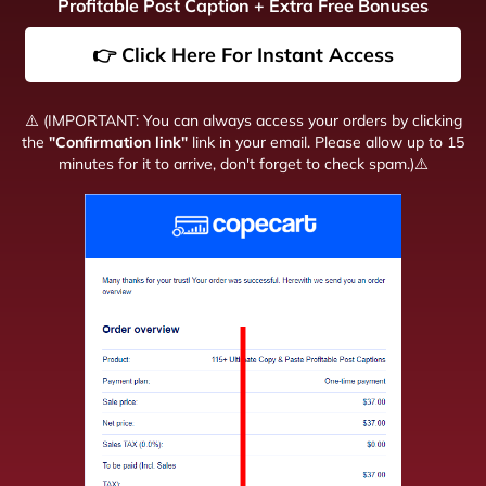
Profitable Post Caption + Extra Free Bonuses
👉 Click Here For Instant Access
⚠️ (IMPORTANT: You can always access your orders by clicking
the
"Confirmation link"
link in your email. Please allow up to 15
minutes for it to arrive, don't forget to check spam.)⚠️