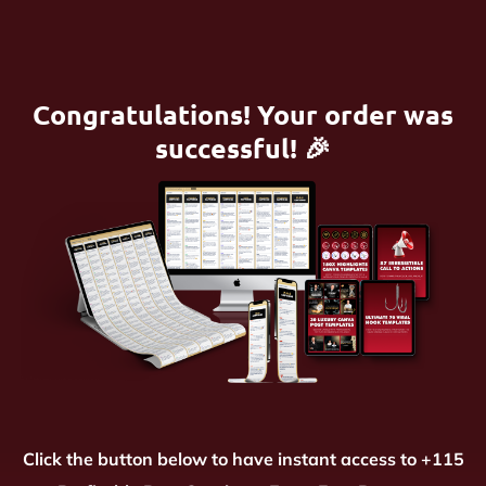
Congratulations! Your order was
successful! 🎉
Click the button below to have instant access to +115