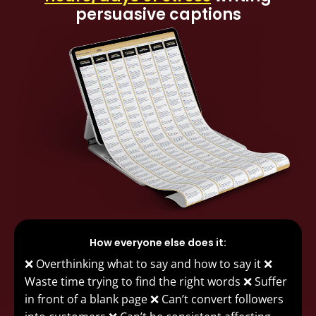
persuasive captions
How everyone else does it:
❌ Overthinking what to say and how to say it ❌
Waste time trying to find the right words ❌ Suffer
in front of a blank page ❌ Can’t convert followers