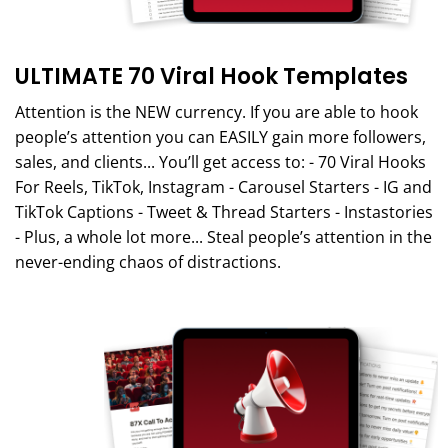
ULTIMATE 70 Viral Hook Templates
Attention is the NEW currency. If you are able to hook
people’s attention you can EASILY gain more followers,
sales, and clients... You’ll get access to: - 70 Viral Hooks
For Reels, TikTok, Instagram - Carousel Starters - IG and
TikTok Captions - Tweet & Thread Starters - Instastories
- Plus, a whole lot more... Steal people’s attention in the
never-ending chaos of distractions.