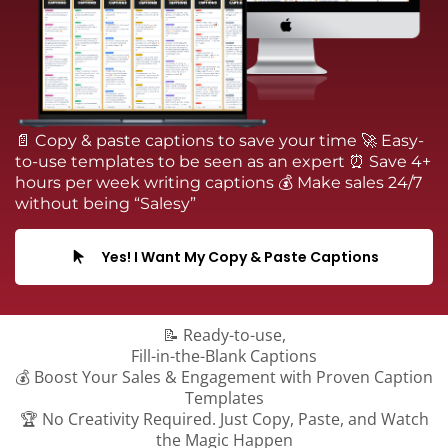
📄 Copy & paste captions to save your time 🚀 Easy-
to-use templates to be seen as an expert ⏰ Save 4+
hours per week writing captions 💰 Make sales 24/7
without being “Salesy”
Yes! I Want My Copy & Paste Captions
📝 Ready-to-use,
Fill-in-the-Blank Captions
💰 Boost Your Sales & Engagement with Proven Caption
Templates
🏆 No Creativity Required. Just Copy, Paste, and Watch
the Magic Happen