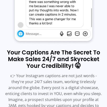
Your Captions Are The Secret To
Make Sales 24/7 and Skyrocket
Your Credibility! 🤫
👉 Your Instagram captions are not just words -
they're your 24/7 sales team, working tirelessly
around the globe. Every post is a digital showcase,
enticing clients to invest in YOU, even while you sleep.
Imagine, a prospect stumbles upon your profile at
3AM, gets hooked by your captions and decides to