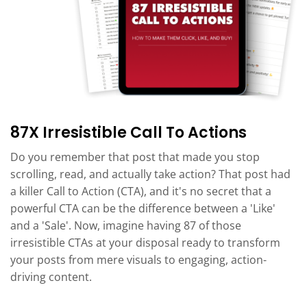
87X Irresistible Call To Actions
Do you remember that post that made you stop
scrolling, read, and actually take action? That post had
a killer Call to Action (CTA), and it's no secret that a
powerful CTA can be the difference between a 'Like'
and a 'Sale'. Now, imagine having 87 of those
irresistible CTAs at your disposal ready to transform
your posts from mere visuals to engaging, action-
driving content.