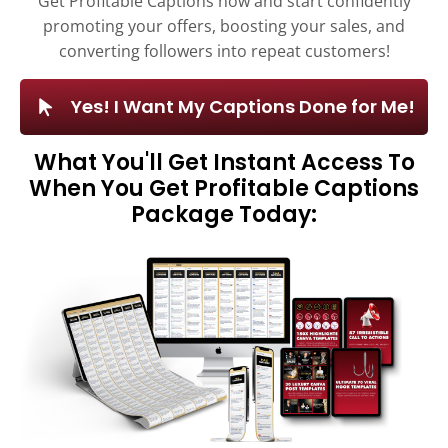
Get Profitable Captions now and start confidently
promoting your offers, boosting your sales, and
converting followers into repeat customers!
Yes! I Want My Captions Done for Me!
What You'll Get Instant Access To
When You Get Profitable Captions
Package Today: