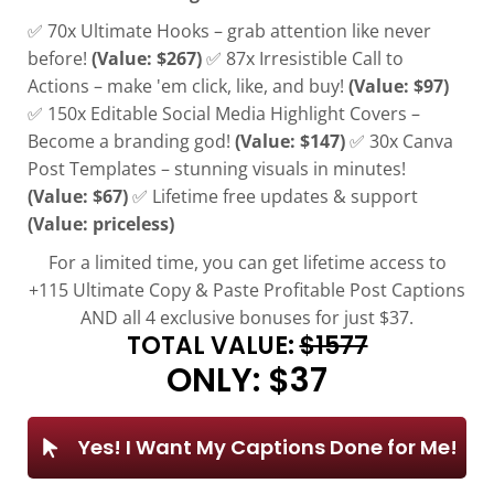
✅ 70x Ultimate Hooks – grab attention like never
before!
(Value: $267)
✅ 87x Irresistible Call to
Actions – make 'em click, like, and buy!
(Value: $97)
✅ 150x Editable Social Media Highlight Covers –
Become a branding god!
(Value: $147)
✅ 30x Canva
Post Templates – stunning visuals in minutes!
(Value: $67)
✅ Lifetime free updates & support
(Value: priceless)
For a limited time, you can get lifetime access to
+115 Ultimate Copy & Paste Profitable Post Captions
AND all 4 exclusive bonuses for just $37.
TOTAL VALUE:
$1577
ONLY: $37
Yes! I Want My Captions Done for Me!