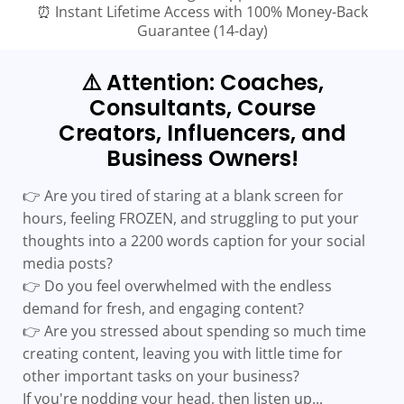
⏰ Instant Lifetime Access with 100% Money-Back
Guarantee (14-day)
⚠️ Attention: Coaches,
Consultants, Course
Creators, Influencers, and
Business Owners!
👉 Are you tired of staring at a blank screen for
hours, feeling FROZEN, and struggling to put your
thoughts into a 2200 words caption for your social
media posts?
👉 Do you feel overwhelmed with the endless
demand for fresh, and engaging content?
👉 Are you stressed about spending so much time
creating content, leaving you with little time for
other important tasks on your business?
If you're nodding your head, then listen up...