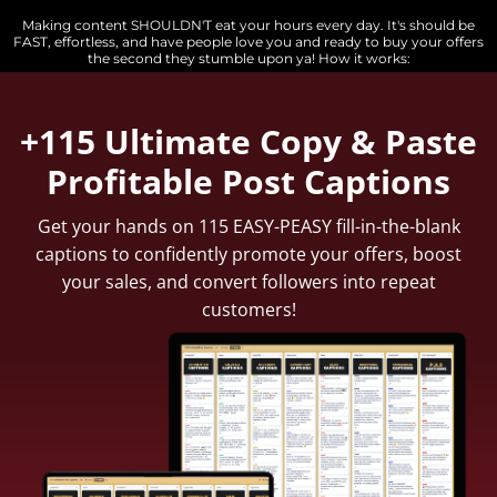
Making content SHOULDN'T eat your hours every day. It's should be
FAST, effortless, and have people love you and ready to buy your offers
the second they stumble upon ya! How it works:
+115 Ultimate Copy & Paste
Profitable Post Captions
Get
your hands on 115 EASY-PEASY fill-in-the-blank
captions to confidently promote your offers, boost
your sales, and convert followers into repeat
customers!