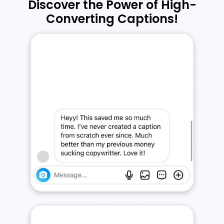
Discover the Power of High-
Converting Captions!