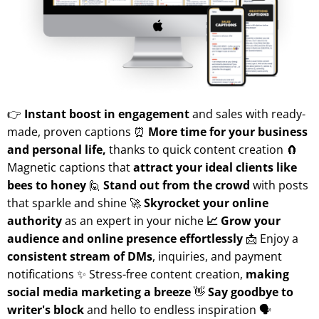
👉
Instant boost in engagement
and sales with ready-
made, proven captions ⏰
More time for your business
and personal life,
thanks to quick content creation 🧲
Magnetic captions that
attract your ideal clients like
bees to honey
🙋
Stand out from the crowd
with posts
that sparkle and shine 🚀
Skyrocket your online
authority
as an expert in your niche
📈 Grow your
audience and online presence effortlessly
📩 Enjoy a
consistent stream of DMs
, inquiries, and payment
notifications ✨ Stress-free content creation,
making
social media marketing a breeze
👋
Say goodbye to
writer's block
and hello to endless inspiration 🗣️