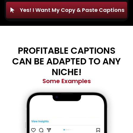
Yes! I Want My Copy & Paste Captions
PROFITABLE CAPTIONS
CAN BE ADAPTED TO ANY
NICHE!
Some Examples