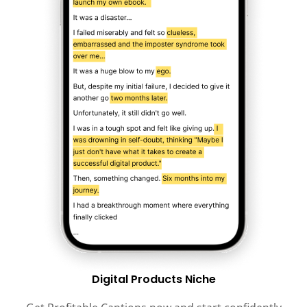
Digital Products Niche