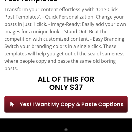
Transform your content effortlessly with 'One-Click
Post Templates'. - Quick Personalization: Change your
posts in just 1 click. - Image-Ready: Easily add your own
images for a unique look. - Stand Out: Beat the
competition with customized content. - Easy Branding:
Switch your branding colors in a single click. These
templates will help you get out of the sea of sameness
where people copy and paste the same old boring
posts.
ALL OF THIS FOR
ONLY $37
Yes! I Want My Copy & Paste Captions
🔥