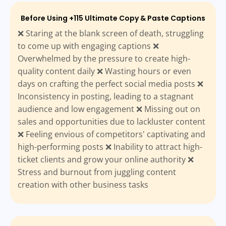
Before Using +115 Ultimate Copy & Paste Captions
❌ Staring at the blank screen of death, struggling
to come up with engaging captions ❌
Overwhelmed by the pressure to create high-
quality content daily ❌ Wasting hours or even
days on crafting the perfect social media posts ❌
Inconsistency in posting, leading to a stagnant
audience and low engagement ❌ Missing out on
sales and opportunities due to lackluster content
❌ Feeling envious of competitors' captivating and
high-performing posts ❌ Inability to attract high-
ticket clients and grow your online authority ❌
Stress and burnout from juggling content
creation with other business tasks