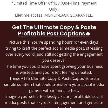
*Limited Time Offer Of $37 (One-Time Payment
Only).
Lifetime access. MONEY-BACK GUARANTEE.
Get The Ultimate Copy & Paste
Profitable Post Captions🔥
Picture this: You're spending hours (or even days)
trying to craft the perfect social media post, stressing
over every word, and still not getting the engagement
you deserve.
The time you could have spent growing your business
is wasted, and you're left feeling defeated.
These +115 Ultimate Copy & Paste Captions are a
simple solution that could transform your social media
game – with minimal effort.
Imagine yourself effortlessly creating profitable social
media posts that skyrocket engagement and generate