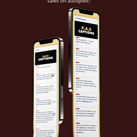
sales on autopilot!