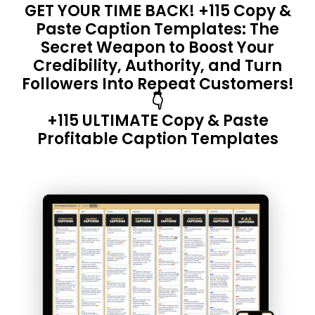
GET YOUR TIME BACK! +115 Copy &
Paste Caption Templates: The
Secret Weapon to Boost Your
Credibility, Authority, and Turn
Followers Into Repeat Customers!
👇
+115 ULTIMATE Copy & Paste
Profitable Caption Templates