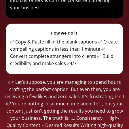
into customers ❌ Can’t be consistent affecting
your business
How we do it:
✅ Copy & Paste fill-in-the blank captions ✅ Create
compelling captions in less than 1 minute ✅
Convert complete strangers into clients ✅ Build
credibility and make sales 24/7
👉 Let’s suppose, you are managing to spend hours
crafting the perfect caption. But even then, you are
receiving a few likes and zero sales. It's frustrating, isn't
it? You're putting in so much time and effort, but your
content just isn't getting the results you need to grow
your business. The truth is…… Consistency + High-
Quality Content = Desired Results Writing high-quality