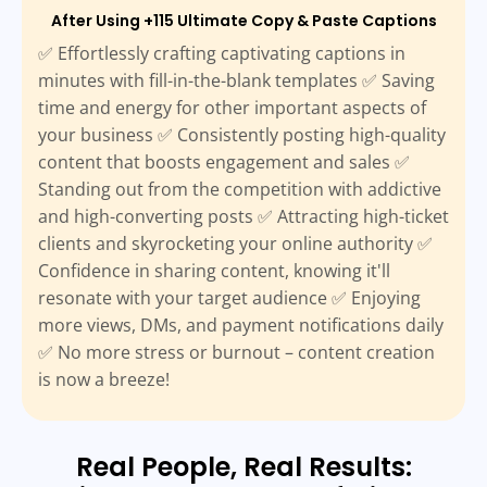
After Using +115 Ultimate Copy & Paste Captions
✅ Effortlessly crafting captivating captions in
minutes with fill-in-the-blank templates ✅ Saving
time and energy for other important aspects of
your business ✅ Consistently posting high-quality
content that boosts engagement and sales ✅
Standing out from the competition with addictive
and high-converting posts ✅ Attracting high-ticket
clients and skyrocketing your online authority ✅
Confidence in sharing content, knowing it'll
resonate with your target audience ✅ Enjoying
more views, DMs, and payment notifications daily
✅ No more stress or burnout – content creation
is now a breeze!
Real People, Real Results: