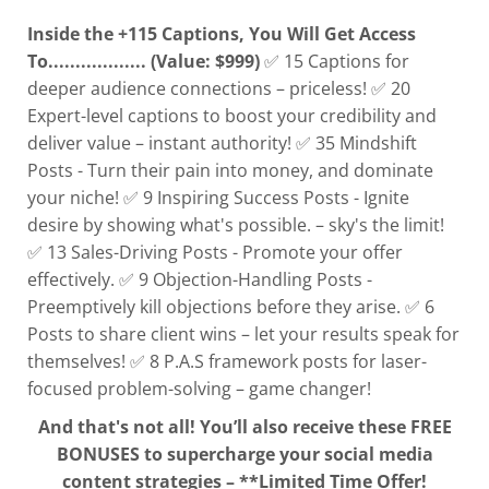
Inside the +115 Captions, You Will Get Access
To.................. (Value: $999)
✅ 15 Captions for
deeper audience connections – priceless! ✅ 20
Expert-level captions to boost your credibility and
deliver value – instant authority! ✅ 35 Mindshift
Posts - Turn their pain into money, and dominate
your niche! ✅ 9 Inspiring Success Posts - Ignite
desire by showing what's possible. – sky's the limit!
✅ 13 Sales-Driving Posts - Promote your offer
effectively. ✅ 9 Objection-Handling Posts -
Preemptively kill objections before they arise. ✅ 6
Posts to share client wins – let your results speak for
themselves! ✅ 8 P.A.S framework posts for laser-
focused problem-solving – game changer!
And that's not all! You’ll also receive these FREE
BONUSES to supercharge your social media
content strategies – **Limited Time Offer!