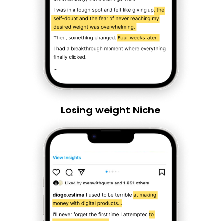
Losing weight Niche