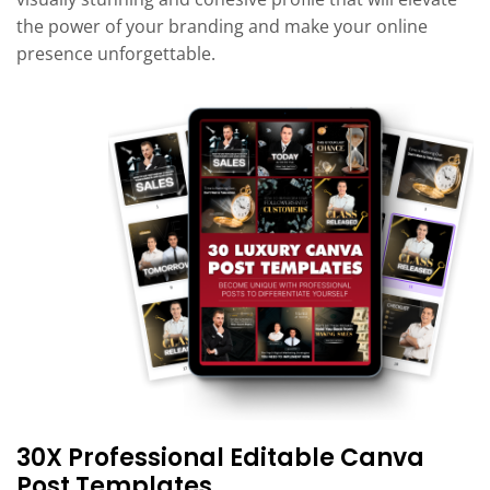
the power of your branding and make your online
presence unforgettable.
30X Professional Editable Canva
Post Templates