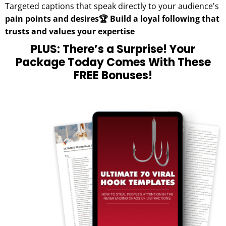
Targeted captions that speak directly to your audience's
pain points and desires🏆 Build a loyal following that
trusts and values your expertise
PLUS: There’s a Surprise! Your
Package Today Comes With These
FREE Bonuses!