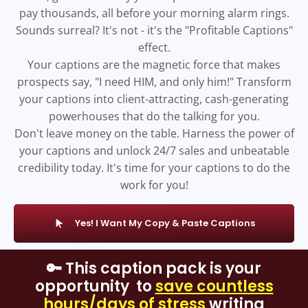
pay thousands, all before your morning alarm rings.
Sounds surreal? It's not - it's the "Profitable Captions"
effect.
Your captions are the magnetic force that makes
prospects say, "I need HIM, and only him!" Transform
your captions into client-attracting, cash-generating
powerhouses that do the talking for you.
Don't leave money on the table. Harness the power of
your captions and unlock 24/7 sales and unbeatable
credibility today. It's time for your captions to do the
work for you!
Yes! I Want My Copy & Paste Captions
🔑 This caption pack is your
opportunity to
save countless
hours/days of stress
writing