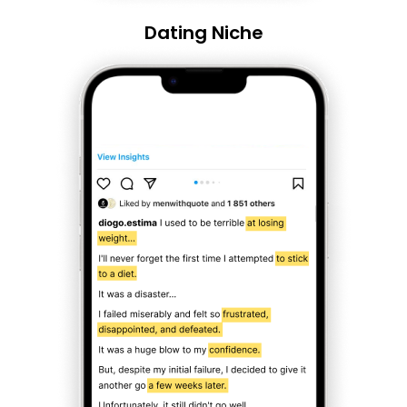
Dating Niche