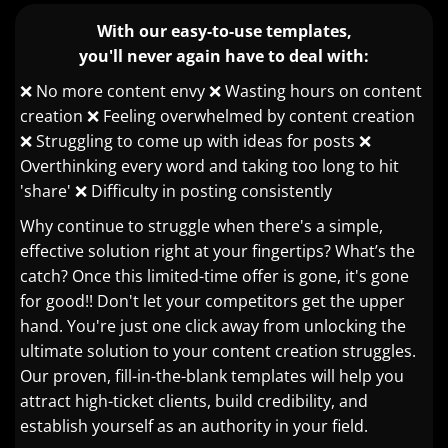
With our easy-to-use templates,
you'll never again have to deal with:
❌ No more content envy ❌ Wasting hours on content
creation ❌ Feeling overwhelmed by content creation
❌ Struggling to come up with ideas for posts ❌
Overthinking every word and taking too long to hit
'share' ❌ Difficulty in posting consistently
Why continue to struggle when there's a simple,
effective solution right at your fingertips? What’s the
catch? Once this limited-time offer is gone, it's gone
for good!! Don't let your competitors get the upper
hand. You're just one click away from unlocking the
ultimate solution to your content creation struggles.
Our proven, fill-in-the-blank templates will help you
attract high-ticket clients, build credibility, and
establish yourself as an authority in your field.