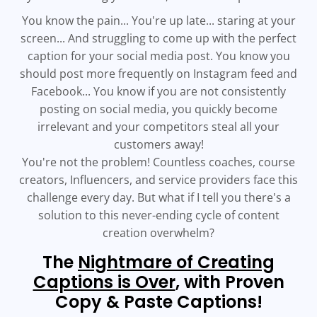
You know the pain... You're up late... staring at your
screen... And struggling to come up with the perfect
caption for your social media post. You know you
should post more frequently on Instagram feed and
Facebook... You know if you are not consistently
posting on social media, you quickly become
irrelevant and your competitors steal all your
customers away!
You're not the problem! Countless coaches, course
creators, Influencers, and service providers face this
challenge every day. But what if I tell you there's a
solution to this never-ending cycle of content
creation overwhelm?
The
Nightmare of Creating
Captions is Over
, with Proven
Copy & Paste Captions!