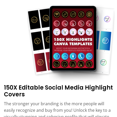
150X Editable Social Media Highlight
Covers
The stronger your branding is the more people will
easily recognize and buy from you! Unlock the key to a
visually stunning and cohesive profile that will elevate