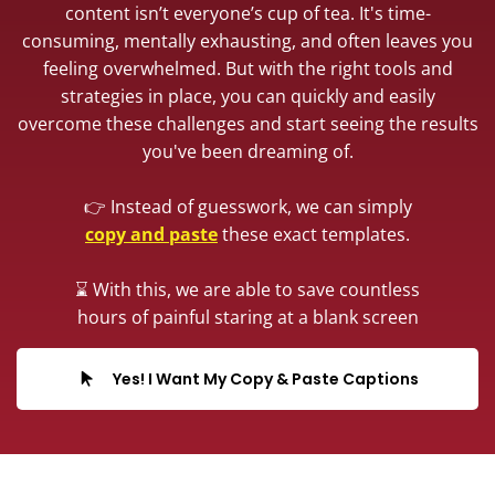
content isn’t everyone’s cup of tea. It's time-
consuming, mentally exhausting, and often leaves you
feeling overwhelmed. But with the right tools and
strategies in place, you can quickly and easily
overcome these challenges and start seeing the results
you've been dreaming of.
👉 Instead of guesswork, we can simply
copy and paste
these exact templates.
⌛️ With this, we are able to save countless
hours of painful staring at a blank screen
Yes! I Want My Copy & Paste Captions